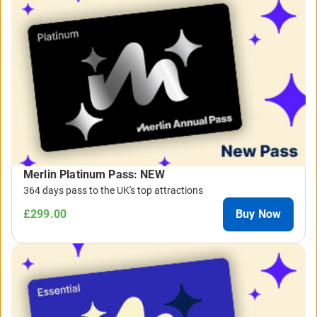
Merlin Platinum Pass: NEW
364 days pass to the UK's top attractions
£299.00
Buy Now