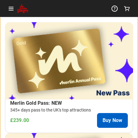
-
Package
List
Merlin Gold Pass: NEW
345+ days pass to the UK's top attractions
£239.00
Buy Now